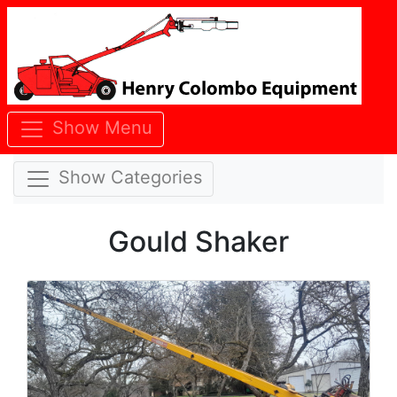
Show Menu
Show Categories
Gould Shaker