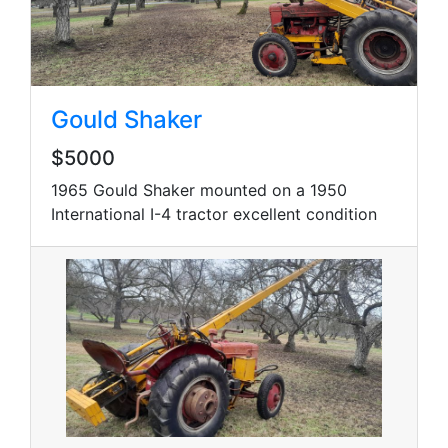
Gould Shaker
$5000
1965 Gould Shaker mounted on a 1950
International I-4 tractor excellent condition