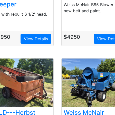
eeper
Weiss McNair B85 Blower 
new belt and paint.
with rebuilt 6 1/2' head.
9950
$4950
View Details
View Det
LD---Herbst
Weiss McNair