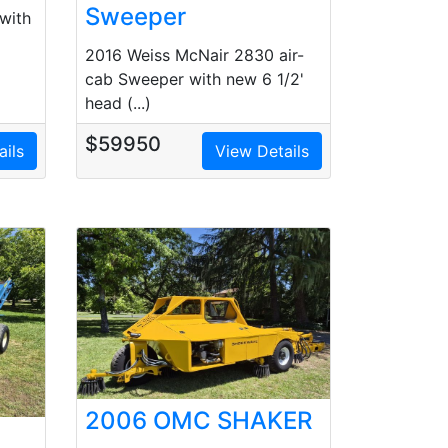
Sweeper
with
2016 Weiss McNair 2830 air-
cab Sweeper with new 6 1/2'
head (...)
$59950
ails
View Details
2006 OMC SHAKER