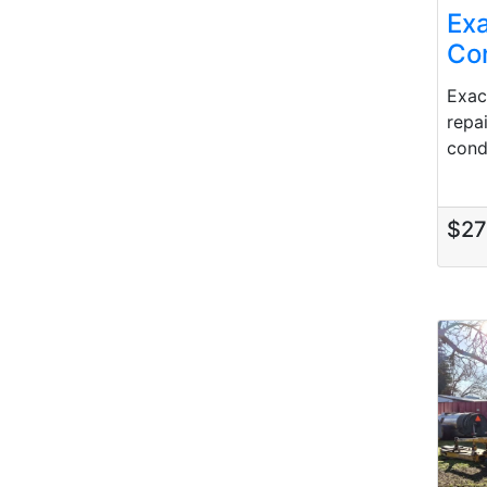
Ex
Con
Exac
repa
condi
$2