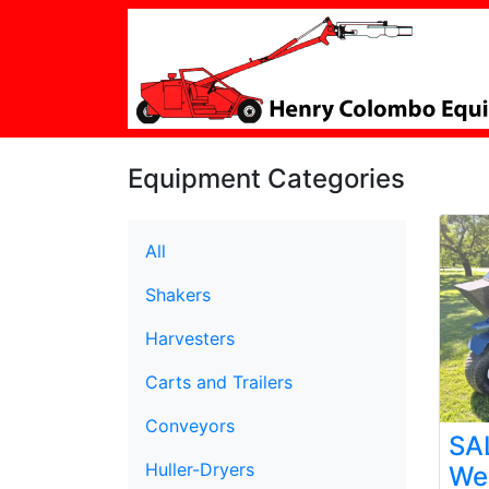
Equipment Categories
All
Shakers
Harvesters
Carts and Trailers
Conveyors
SA
Huller-Dryers
We