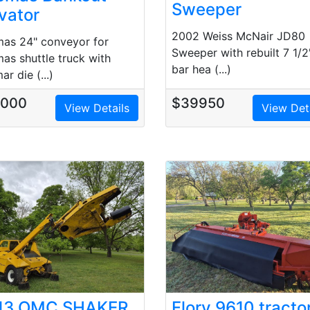
Sweeper
vator
2002 Weiss McNair JD80
as 24" conveyor for
Sweeper with rebuilt 7 1/2
as shuttle truck with
bar hea (...)
r die (...)
5000
$39950
View Details
View Det
13 OMC SHAKER
Flory 9610 tracto