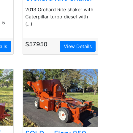
2013 Orchard Rite shaker with
Caterpillar turbo diesel with
' 5
(...)
$57950
ails
View Details
r