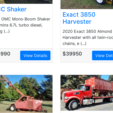
C Shaker
Exact 3850
0 OMC Mono-Boom Shaker
Harvester
ins 6.7L turbo diesel,
g (...)
2020 Exact 3850 Almond
Harvester with all twin-ro
chains, e (...)
9990
$39950
View Details
View Det