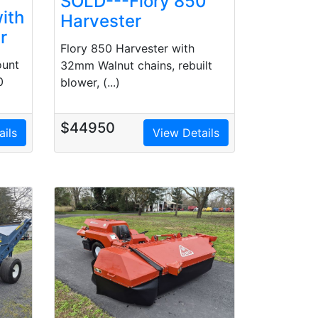
SOLD---Flory 850
ith
Harvester
r
Flory 850 Harvester with
ount
32mm Walnut chains, rebuilt
0
blower, (...)
$44950
ails
View Details