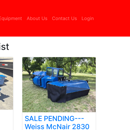
urrent)
Equipment
About Us
Contact Us
Login
st
SALE PENDING---
Weiss McNair 2830