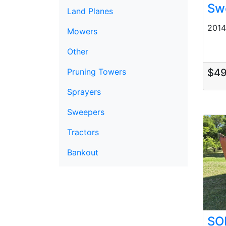
Sw
Land Planes
2014 
Mowers
Other
$4
Pruning Towers
Sprayers
Sweepers
Tractors
Bankout
SO