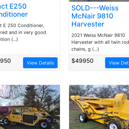
act E250
SOLD---Weiss
ditioner
McNair 9810
Harvester
t E 250 Conditioner,
ired and in very good
2021 Weiss McNair 9810
tion (...)
Harvester with all twin ro
chains, g (...)
7950
$49950
View Details
View Det