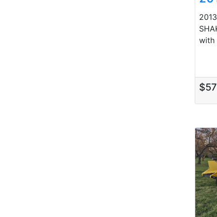
201
SHAK
with
$5