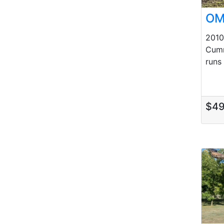
OM
201
Cumm
runs 
$4