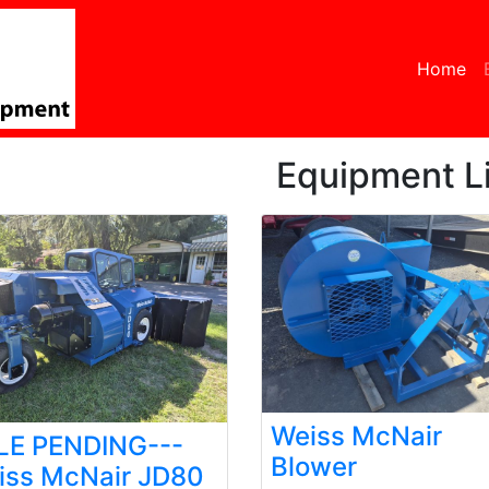
Home
(c
Equipment Li
Weiss McNair
LE PENDING---
Blower
iss McNair JD80