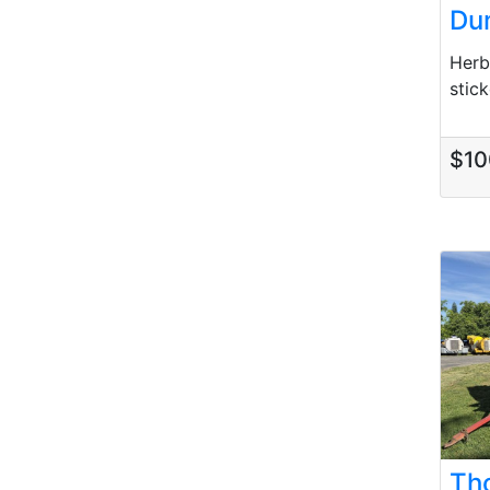
Du
Herb
stick
$10
Th