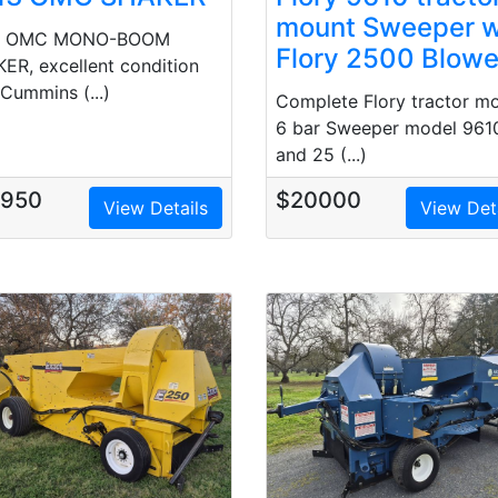
mount Sweeper w
3 OMC MONO-BOOM
Flory 2500 Blowe
ER, excellent condition
 Cummins (...)
Complete Flory tractor m
6 bar Sweeper model 961
and 25 (...)
7950
$20000
View Details
View Det