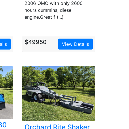
2006 OMC with only 2600
hours cummins, diesel
engine.Great f (...)
$49950
ails
View Details
80
Orchard Rite Shaker