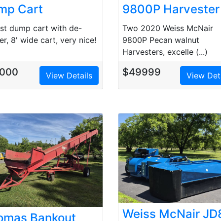
mp Cart
9800P Harvester
st dump cart with de-
Two 2020 Weiss McNair
er, 8' wide cart, very nice!
9800P Pecan walnut
Harvesters, excelle (...)
000
$49999
View Details
View Det
Weiss McNair JD
omas Bankout