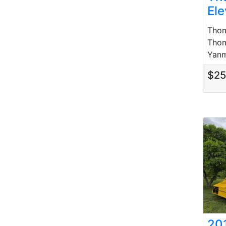
Ele
Thom
Thom
Yanma
$2
20