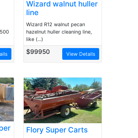
Wizard walnut huller
line
Wizard R12 walnut pecan
7500
hazelnut huller cleaning line,
like (...)
$99950
ails
View Details
per
Flory Super Carts