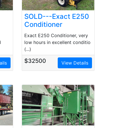
SOLD---Exact E250
Conditioner
Exact E250 Conditioner, very
low hours in excellent conditio
d
(...)
$32500
ails
View Details