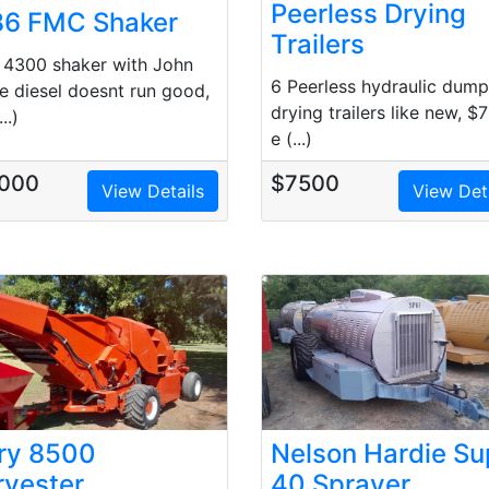
Peerless Drying
86 FMC Shaker
Trailers
4300 shaker with John
6 Peerless hydraulic dump
e diesel doesnt run good,
drying trailers like new, $
..)
e (...)
000
$7500
View Details
View Det
ory 8500
Nelson Hardie Su
rvester
40 Sprayer