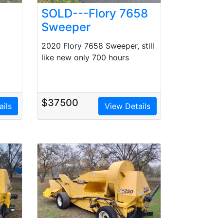
SOLD---Flory 7658
Sweeper
2020 Flory 7658 Sweeper, still
like new only 700 hours
d
$37500
ails
View Details