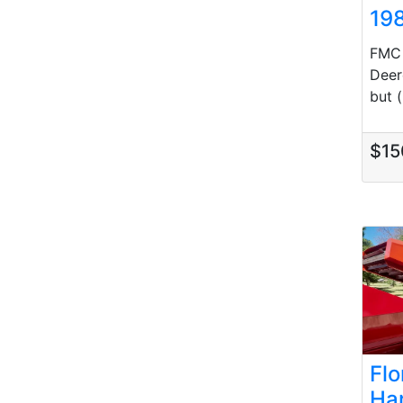
19
FMC 
Deer
but (.
$15
Fl
Ha